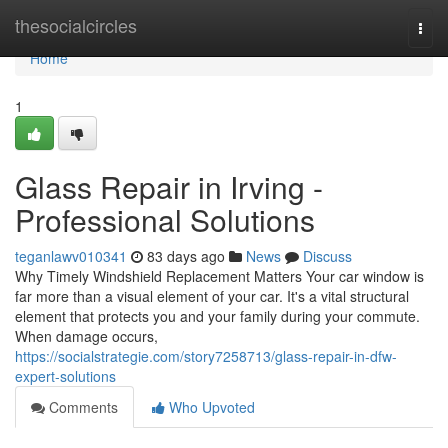
Home
thesocialcircles
Togg
navi
Home
1
Glass Repair in Irving -
Professional Solutions
teganlawv010341
83 days ago
News
Discuss
Why Timely Windshield Replacement Matters Your car window is
far more than a visual element of your car. It's a vital structural
element that protects you and your family during your commute.
When damage occurs,
https://socialstrategie.com/story7258713/glass-repair-in-dfw-
expert-solutions
Comments
Who Upvoted