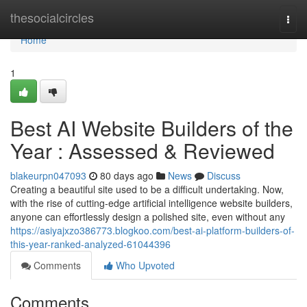
Home
thesocialcircles
Togg
navi
Home
1
Best AI Website Builders of the
Year : Assessed & Reviewed
blakeurpn047093
80 days ago
News
Discuss
Creating a beautiful site used to be a difficult undertaking. Now,
with the rise of cutting-edge artificial intelligence website builders,
anyone can effortlessly design a polished site, even without any
https://asiyajxzo386773.blogkoo.com/best-ai-platform-builders-of-
this-year-ranked-analyzed-61044396
Comments
Who Upvoted
Comments