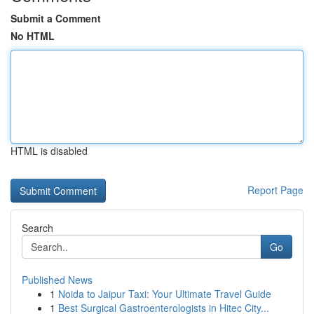
Submit a Comment
No HTML
HTML is disabled
Report Page
Search
Go
Published News
1
Noida to Jaipur Taxi: Your Ultimate Travel Guide
1
Best Surgical Gastroenterologists in Hitec City...