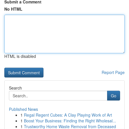
Submit a Comment
No HTML
HTML is disabled
Report Page
Search
Go
Published News
1
Regal Regent Cubes: A Clay Playing Work of Art
1
Boost Your Business: Finding the Right Wholesal...
1
Trustworthy Home Waste Removal from Deceased