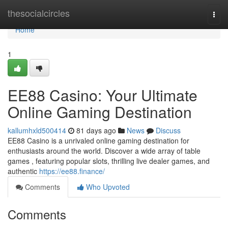
Home
thesocialcircles
Togg
navi
Home
1
EE88 Casino: Your Ultimate
Online Gaming Destination
kallumhxld500414
81 days ago
News
Discuss
EE88 Casino is a unrivaled online gaming destination for
enthusiasts around the world. Discover a wide array of table
games , featuring popular slots, thrilling live dealer games, and
authentic
https://ee88.finance/
Comments
Who Upvoted
Comments