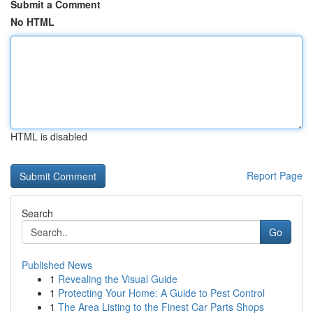
Submit a Comment
No HTML
HTML is disabled
Report Page
Search
Go
Published News
1
Revealing the Visual Guide
1
Protecting Your Home: A Guide to Pest Control
1
The Area Listing to the Finest Car Parts Shops