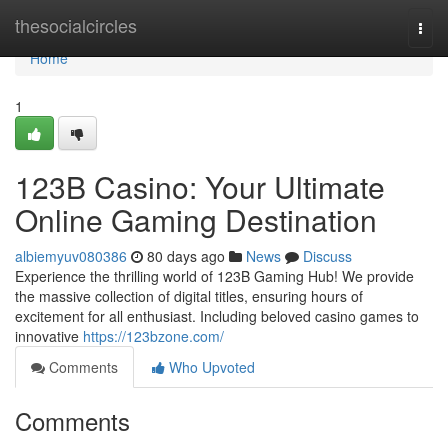
Home
thesocialcircles
Togg
navi
Home
1
123B Casino: Your Ultimate
Online Gaming Destination
albiemyuv080386
80 days ago
News
Discuss
Experience the thrilling world of 123B Gaming Hub! We provide
the massive collection of digital titles, ensuring hours of
excitement for all enthusiast. Including beloved casino games to
innovative
https://123bzone.com/
Comments
Who Upvoted
Comments