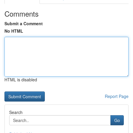
Comments
Submit a Comment
No HTML
HTML is disabled
Report Page
Search
Go