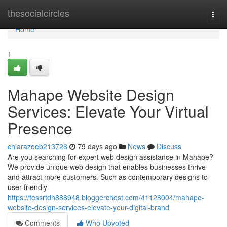
Home
thesocialcircles
Togg
navi
Home
1
Mahape Website Design
Services: Elevate Your Virtual
Presence
chiarazoeb213728
79 days ago
News
Discuss
Are you searching for expert web design assistance in Mahape?
We provide unique web design that enables businesses thrive
and attract more customers. Such as contemporary designs to
user-friendly
https://tessrtdh888948.bloggerchest.com/41128004/mahape-
website-design-services-elevate-your-digital-brand
Comments
Who Upvoted