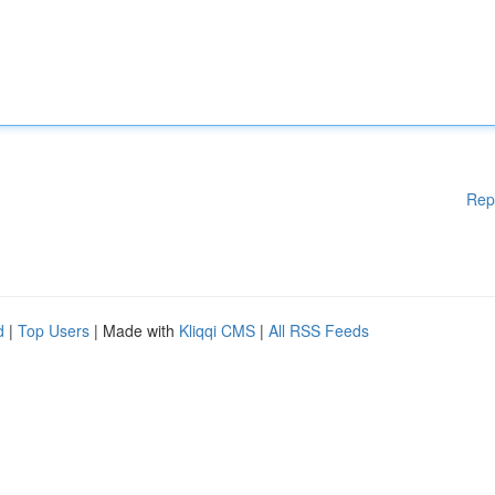
Rep
d
|
Top Users
| Made with
Kliqqi CMS
|
All RSS Feeds