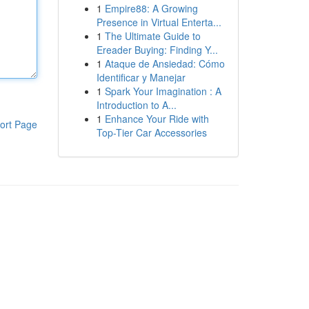
1
Empire88: A Growing
Presence in Virtual Enterta...
1
The Ultimate Guide to
Ereader Buying: Finding Y...
1
Ataque de Ansiedad: Cómo
Identificar y Manejar
1
Spark Your Imagination : A
Introduction to A...
1
Enhance Your Ride with
ort Page
Top-Tier Car Accessories