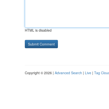
HTML is disabled
Copyright © 2026 |
Advanced Search
|
Live
|
Tag Clou