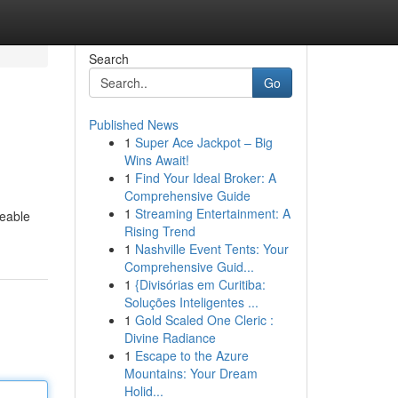
Search
Go
Published News
1
Super Ace Jackpot – Big
Wins Await!
1
Find Your Ideal Broker: A
Comprehensive Guide
1
Streaming Entertainment: A
ceable
Rising Trend
1
Nashville Event Tents: Your
Comprehensive Guid...
1
{Divisórias em Curitiba:
Soluções Inteligentes ...
1
Gold Scaled One Cleric :
Divine Radiance
1
Escape to the Azure
Mountains: Your Dream
Holid...