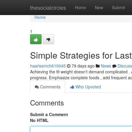
Home
thesocialcircles
Home
New
Submit
Home
1
Simple Strategies for Las
haarissmch610045
79 days ago
News
Discuss
Achieving the fit weight doesn't demand complicated .
progress. Emphasize complete foods , add frequent a
Comments
Who Upvoted
Comments
Submit a Comment
No HTML