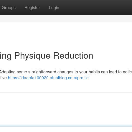
Groups
Register
Login
ting Physique Reduction
 Adopting some straightforward changes to your habits can lead to noti
ctive
https://idaaefa100020.atualblog.com/profile