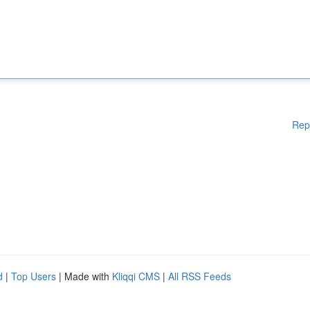
Rep
d
|
Top Users
| Made with
Kliqqi CMS
|
All RSS Feeds