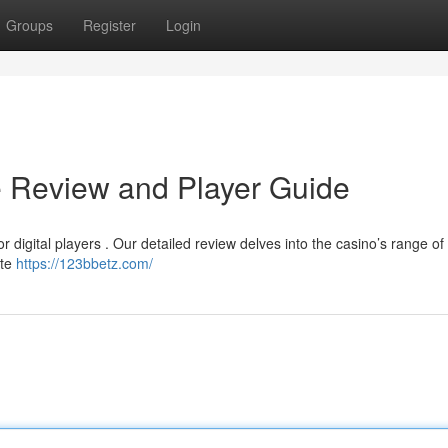
Groups
Register
Login
 Review and Player Guide
r digital players . Our detailed review delves into the casino’s range o
tte
https://123bbetz.com/