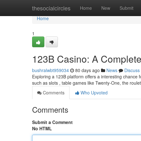
Home
thesocialcircles
Home
New
Submit
Home
1
123B Casino: A Complete
bushralwbt959034
80 days ago
News
Discuss
Exploring a 123B platform offers a interesting chance fo
such as slots , table games like Twenty-One, the roule
Comments
Who Upvoted
Comments
Submit a Comment
No HTML