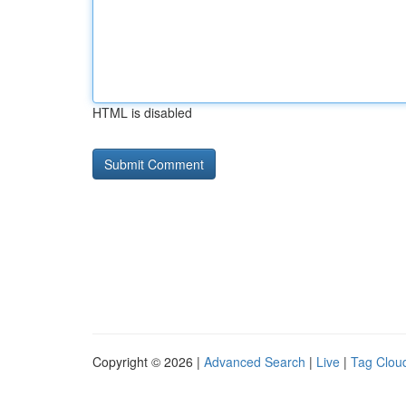
HTML is disabled
Copyright © 2026 |
Advanced Search
|
Live
|
Tag Clou