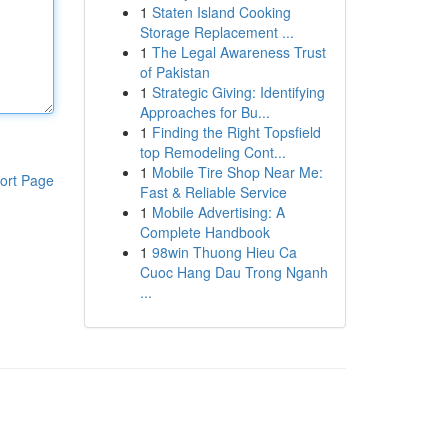
1
Staten Island Cooking
Storage Replacement ...
1
The Legal Awareness Trust
of Pakistan
1
Strategic Giving: Identifying
Approaches for Bu...
1
Finding the Right Topsfield
top Remodeling Cont...
1
Mobile Tire Shop Near Me:
ort Page
Fast & Reliable Service
1
Mobile Advertising: A
Complete Handbook
1
98win Thuong Hieu Ca
Cuoc Hang Dau Trong Nganh
...