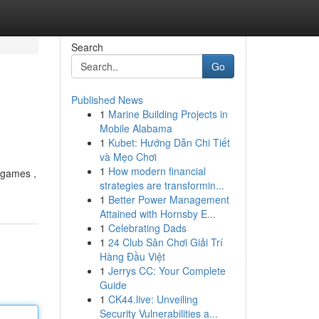
Search
Go
Published News
1
Marine Building Projects in
Mobile Alabama
1
Kubet: Hướng Dẫn Chi Tiết
và Mẹo Chơi
1
How modern financial
f games ,
strategies are transformin...
1
Better Power Management
Attained with Hornsby E...
1
Celebrating Dads
1
24 Club Sân Chơi Giải Trí
Hàng Đầu Việt
1
Jerrys CC: Your Complete
Guide
1
CK44.live: Unveiling
Security Vulnerabilities a...