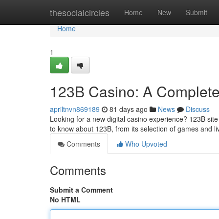
Home
thesocialcircles
Home
New
Submit
Home
1
123B Casino: A Complete
apriltnvn869189
81 days ago
News
Discuss
Looking for a new digital casino experience? 123B site 
to know about 123B, from its selection of games and li
Comments
Who Upvoted
Comments
Submit a Comment
No HTML