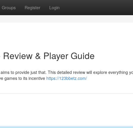
Groups
Register
Login
 Review & Player Guide
aims to provide just that. This detailed review will explore everything 
ve games to its incentive
https://123bbetz.com/