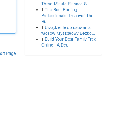
Three-Minute Finance S...
1
The Best Roofing
Professionals: Discover The
Ri...
1
Urządzenie do usuwania
włosów Kryształowy Bezbo...
1
Build Your Desi Family Tree
Online : A Det...
ort Page