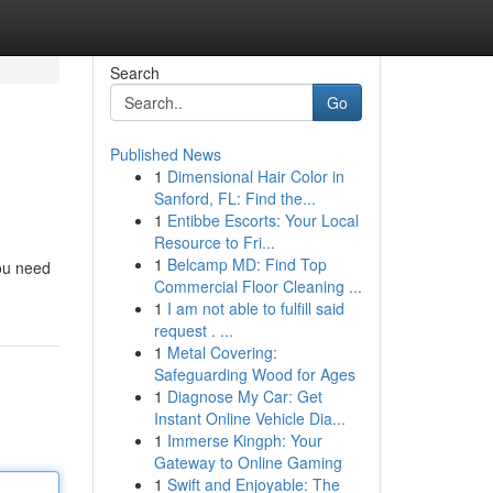
Search
Go
Published News
1
Dimensional Hair Color in
Sanford, FL: Find the...
1
Entibbe Escorts: Your Local
Resource to Fri...
1
Belcamp MD: Find Top
you need
Commercial Floor Cleaning ...
1
I am not able to fulfill said
request . ...
1
Metal Covering:
Safeguarding Wood for Ages
1
Diagnose My Car: Get
Instant Online Vehicle Dia...
1
Immerse Kingph: Your
Gateway to Online Gaming
1
Swift and Enjoyable: The