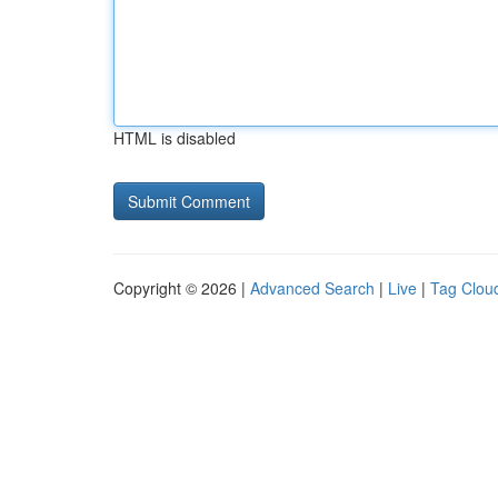
HTML is disabled
Copyright © 2026 |
Advanced Search
|
Live
|
Tag Clou