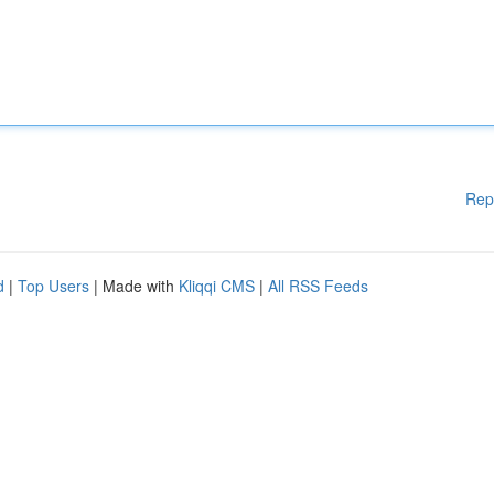
Rep
d
|
Top Users
| Made with
Kliqqi CMS
|
All RSS Feeds