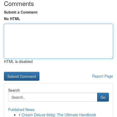
Comments
Submit a Comment
No HTML
HTML is disabled
Report Page
Search
Go
Published News
1
Cream Deluxe 666g: The Ultimate Handbook