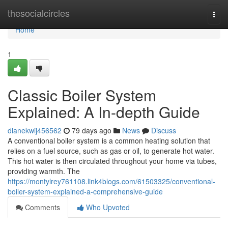
Home
thesocialcircles
Togg
navi
Home
1
Classic Boiler System
Explained: A In-depth Guide
dianekwij456562
79 days ago
News
Discuss
A conventional boiler system is a common heating solution that
relies on a fuel source, such as gas or oil, to generate hot water.
This hot water is then circulated throughout your home via tubes,
providing warmth. The
https://montylrey761108.link4blogs.com/61503325/conventional-
boiler-system-explained-a-comprehensive-guide
Comments
Who Upvoted