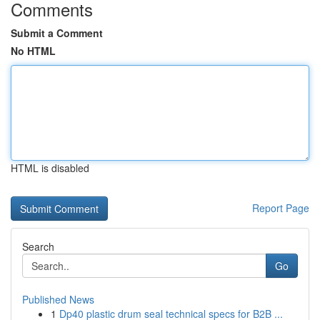
Comments
Submit a Comment
No HTML
HTML is disabled
Report Page
Search
Go
Published News
1
Dp40 plastic drum seal technical specs for B2B ...