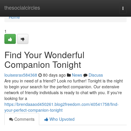
Home
thesocialcircles
Togg
navi
Home
1
Find Your Wonderful
Companion Tonight
louisesrax584368
80 days ago
News
Discuss
Are you in need of a friend? Look no further! Tonight is the night
to begin your search for the perfect companion. Our extensive
network of friendly individuals is ready to chat with you. If you're
looking for a
https://brendaaaod450261.blog2freedom.com/40541758/find-
your-perfect-companion-tonight
Comments
Who Upvoted