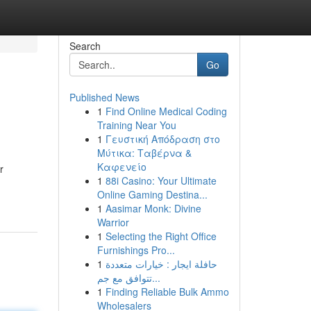
Search
Go
Published News
1
Find Online Medical Coding
Training Near You
1
Γευστική Απόδραση στο
Μύτικα: Ταβέρνα &
Καφενείο
r
1
88i Casino: Your Ultimate
Online Gaming Destina...
1
Aasimar Monk: Divine
Warrior
1
Selecting the Right Office
Furnishings Pro...
1
حافلة ايجار : خيارات متعددة
تتوافق مع جم...
1
Finding Reliable Bulk Ammo
Wholesalers