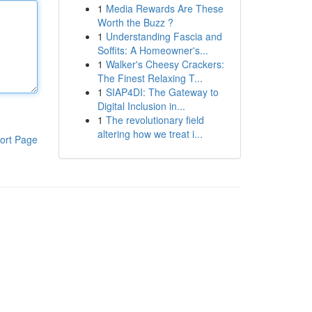
1
Media Rewards Are These
Worth the Buzz ?
1
Understanding Fascia and
Soffits: A Homeowner's...
1
Walker's Cheesy Crackers:
The Finest Relaxing T...
1
SIAP4DI: The Gateway to
Digital Inclusion in...
1
The revolutionary field
altering how we treat i...
ort Page