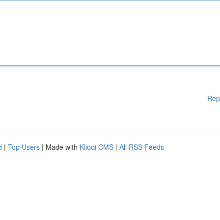
Rep
d
|
Top Users
| Made with
Kliqqi CMS
|
All RSS Feeds