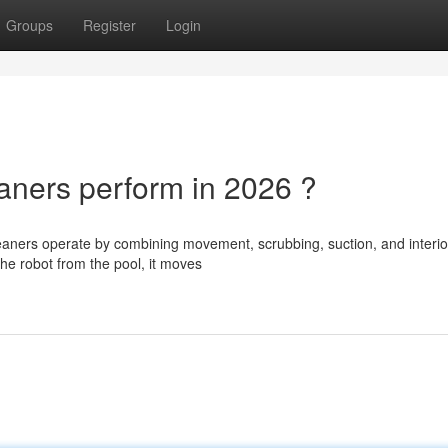
Groups
Register
Login
ners perform in 2026 ?
aners operate by combining movement, scrubbing, suction, and interio
 the robot from the pool, it moves