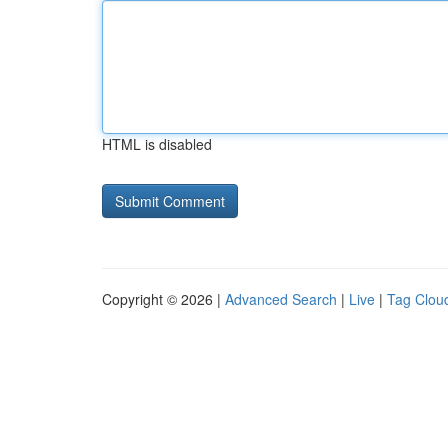
HTML is disabled
Copyright © 2026 |
Advanced Search
|
Live
|
Tag Clou