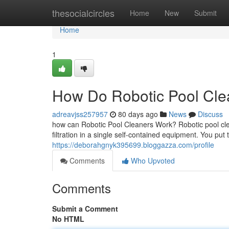
Home
thesocialcircles
Home
New
Submit
Home
1
How Do Robotic Pool Clea
adreavjss257957
80 days ago
News
Discuss
how can Robotic Pool Cleaners Work? Robotic pool cle
filtration in a single self-contained equipment. You put
https://deborahgnyk395699.bloggazza.com/profile
Comments
Who Upvoted
Comments
Submit a Comment
No HTML