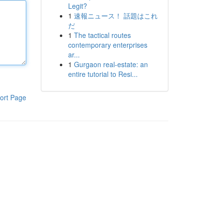
Legit?
1
速報ニュース！ 話題はこれ
だ
1
The tactical routes
contemporary enterprises
ar...
1
Gurgaon real-estate: an
entire tutorial to Resi...
ort Page