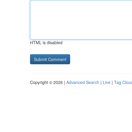
HTML is disabled
Copyright © 2026 |
Advanced Search
|
Live
|
Tag Clou