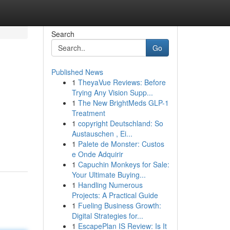
Search
Go
Published News
1
TheyaVue Reviews: Before
Trying Any Vision Supp...
1
The New BrightMeds GLP-1
Treatment
1
copyright Deutschland: So
Austauschen , Ei...
1
Palete de Monster: Custos
e Onde Adquirir
1
Capuchin Monkeys for Sale:
Your Ultimate Buying...
1
Handling Numerous
Projects: A Practical Guide
1
Fueling Business Growth:
Digital Strategies for...
1
EscapePlan IS Review: Is It