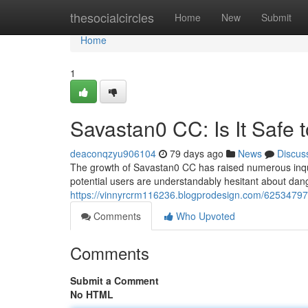
Home
thesocialcircles
Home
New
Submit
Home
1
Savastan0 CC: Is It Safe 
deaconqzyu906104
79 days ago
News
Discus
The growth of Savastan0 CC has raised numerous inquiri
potential users are understandably hesitant about dange
https://vinnyrcrm116236.blogprodesign.com/62534797/s
Comments
Who Upvoted
Comments
Submit a Comment
No HTML