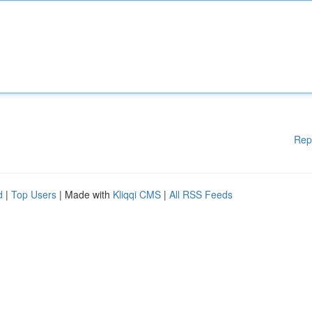
Rep
d
|
Top Users
| Made with
Kliqqi CMS
|
All RSS Feeds