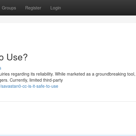
Groups
Register
Login
to Use?
s
es regarding its reliability. While marketed as a groundbreaking tool,
rs. Currently, limited third-party
avastan0-cc-is-it-safe-to-use