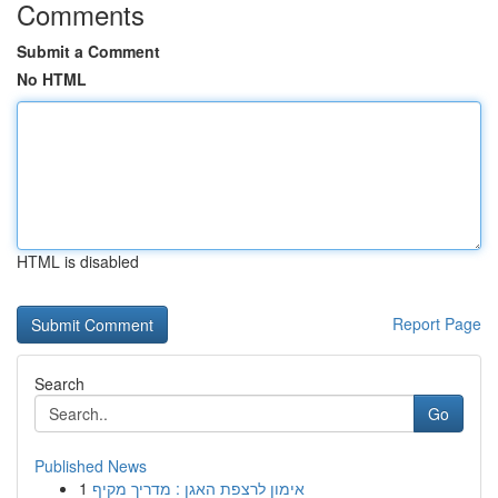
Comments
Submit a Comment
No HTML
HTML is disabled
Report Page
Search
Go
Published News
1
אימון לרצפת האגן : מדריך מקיף