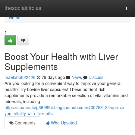
Home
thesocialcircles
Togg
navi
Home
1
Boost Your Health with Liver
Supplements
maefxbo022426
79 days ago
News
Discuss
Are you looking for a convenient way to improve your general
health? Try bovine liver capsules! These nutrient-rich
supplements provide a remarkable selection of vital vitamins and
minerals, including
https://shaunafolg369894.blogspothub.com/40075318/improve-
your-vitality-with-liver-pills
Comments
Who Upvoted