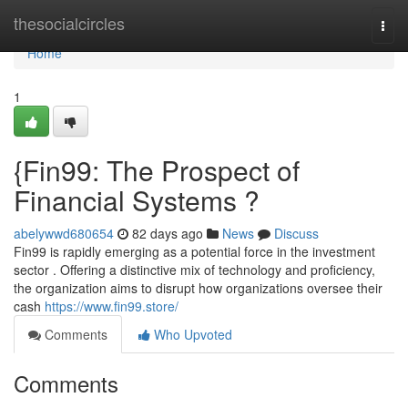
Home
thesocialcircles
Togg
navi
Home
1
{Fin99: The Prospect of
Financial Systems ?
abelywwd680654
82 days ago
News
Discuss
Fin99 is rapidly emerging as a potential force in the investment
sector . Offering a distinctive mix of technology and proficiency,
the organization aims to disrupt how organizations oversee their
cash
https://www.fin99.store/
Comments
Who Upvoted
Comments