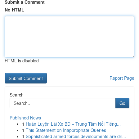
Submit a Comment
No HTML
HTML is disabled
Report Page
Search
Go
Published News
1
Huấn Luyện Lái Xe BD – Trung Tâm Nổi Tiếng...
1
This Statement on Inappropriate Queries
1
Sophisticated armed forces developments are dri...