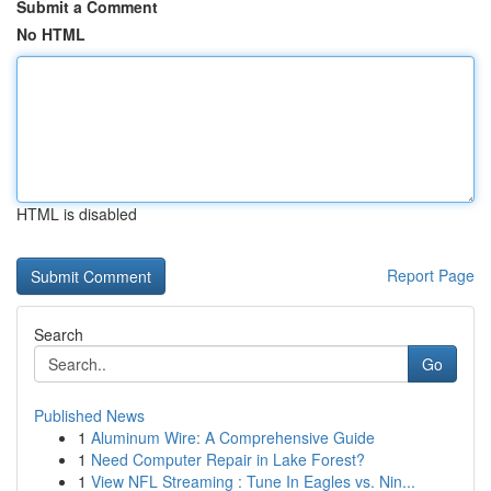
Submit a Comment
No HTML
HTML is disabled
Report Page
Search
Go
Published News
1
Aluminum Wire: A Comprehensive Guide
1
Need Computer Repair in Lake Forest?
1
View NFL Streaming : Tune In Eagles vs. Nin...