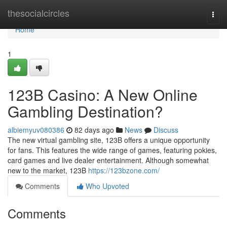
Home
thesocialcircles
Togg
navi
Home
1
123B Casino: A New Online
Gambling Destination?
albiemyuv080386
82 days ago
News
Discuss
The new virtual gambling site, 123B offers a unique opportunity
for fans. This features the wide range of games, featuring pokies,
card games and live dealer entertainment. Although somewhat
new to the market, 123B
https://123bzone.com/
Comments
Who Upvoted
Comments