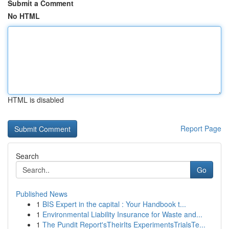
Submit a Comment
No HTML
HTML is disabled
Report Page
Search
Go
Published News
1
BIS Expert in the capital : Your Handbook t...
1
Environmental Liability Insurance for Waste and...
1
The Pundit Report'sTheirIts ExperimentsTrialsTe...