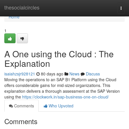
Home
thesocialcircles
Togg
navi
Home
1
A One using the Cloud : The
Explanation
isaiahzsjr928121
80 days ago
News
Discuss
Moving the operations to an SAP B1 Platform using the Cloud
offers considerable gains for mid-sized organizations. This
explanation delivers a thorough assessment at the SAP Version
using the
https://clockwork.in/sap-business-one-on-cloud/
Comments
Who Upvoted
Comments