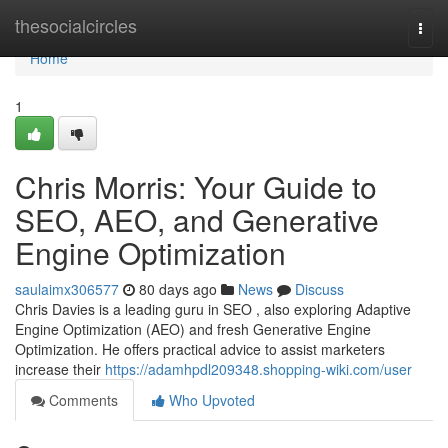
Home
thesocialcircles
Togg
navi
Home
1
Chris Morris: Your Guide to
SEO, AEO, and Generative
Engine Optimization
saulaimx306577
80 days ago
News
Discuss
Chris Davies is a leading guru in SEO , also exploring Adaptive
Engine Optimization (AEO) and fresh Generative Engine
Optimization. He offers practical advice to assist marketers
increase their
https://adamhpdl209348.shopping-wiki.com/user
Comments
Who Upvoted