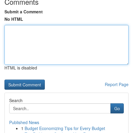
Comments
Submit a Comment
No HTML
HTML is disabled
Report Page
Search
Go
Published News
1
Budget Economizing Tips for Every Budget