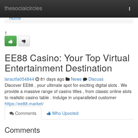
Home
thesocialcircles
Togg
navi
Home
1
EE88 Casino: Your Top Virtual
Entertainment Destination
larautfa054844
81 days ago
News
Discuss
Discover EE88 , your ultimate spot for exciting digital slots . We
provide a massive range of casino titles , from classic online slots
to realistic casino table . Indulge in unparalleled customer
https://ee88.market/
Comments
Who Upvoted
Comments