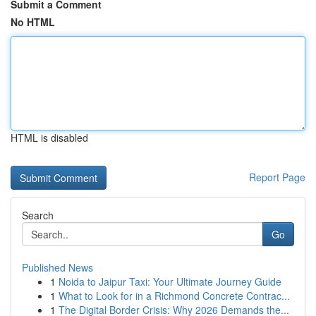
Submit a Comment
No HTML
HTML is disabled
Report Page
Search
Go
Published News
1
Noida to Jaipur Taxi: Your Ultimate Journey Guide
1
What to Look for in a Richmond Concrete Contrac...
1
The Digital Border Crisis: Why 2026 Demands the...