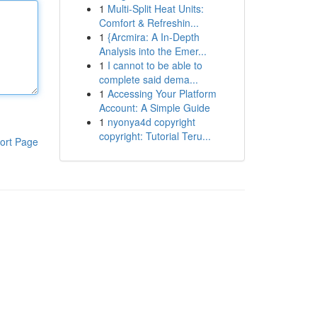
1
Multi-Split Heat Units:
Comfort & Refreshin...
1
{Arcmira: A In-Depth
Analysis into the Emer...
1
I cannot to be able to
complete said dema...
1
Accessing Your Platform
Account: A Simple Guide
1
nyonya4d copyright
copyright: Tutorial Teru...
ort Page