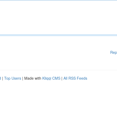
Rep
d
|
Top Users
| Made with
Kliqqi CMS
|
All RSS Feeds