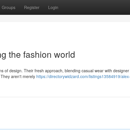
Groups
Register
Login
ng the fashion world
ons of design. Their fresh approach, blending casual wear with designer
. They aren't merely
https://directorywidzard.com/listings13584919/alex