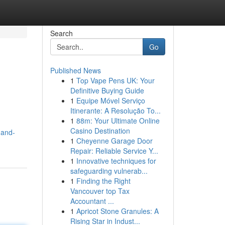
Search
Go
Published News
1
Top Vape Pens UK: Your
Definitive Buying Guide
1
Equipe Móvel Serviço
Itinerante: A Resolução To...
1
88m: Your Ultimate Online
Casino Destination
-and-
1
Cheyenne Garage Door
Repair: Reliable Service Y...
1
Innovative techniques for
safeguarding vulnerab...
1
Finding the Right
Vancouver top Tax
Accountant ...
1
Apricot Stone Granules: A
Rising Star in Indust...