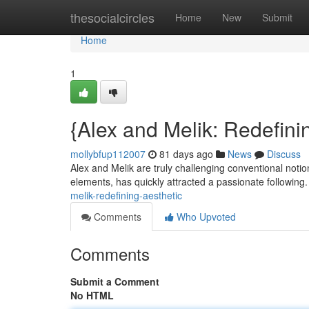
Home
thesocialcircles
Home
New
Submit
Home
1
{Alex and Melik: Redefini
mollybfup112007
81 days ago
News
Discuss
Alex and Melik are truly challenging conventional noti
elements, has quickly attracted a passionate following
melik-redefining-aesthetic
Comments
Who Upvoted
Comments
Submit a Comment
No HTML