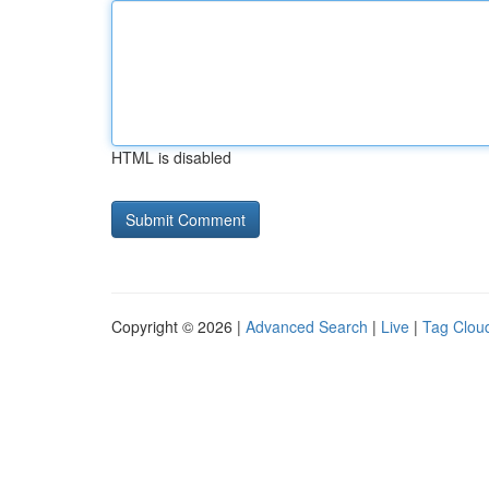
HTML is disabled
Copyright © 2026 |
Advanced Search
|
Live
|
Tag Clou