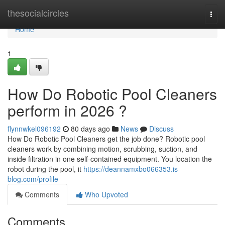
Home
thesocialcircles
Togg
navi
Home
1
How Do Robotic Pool Cleaners
perform in 2026 ?
flynnwkel096192
80 days ago
News
Discuss
How Do Robotic Pool Cleaners get the job done? Robotic pool
cleaners work by combining motion, scrubbing, suction, and
inside filtration in one self-contained equipment. You location the
robot during the pool, it
https://deannamxbo066353.is-
blog.com/profile
Comments
Who Upvoted
Comments