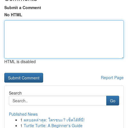
Submit a Comment
No HTML
HTML is disabled
Report Page
Search
Go
Published News
1
ผลบอลล่าสุด: ใครชนะ? เช็คได้ที่นี่!
1
Turtle Turtle: A Beginner's Guide