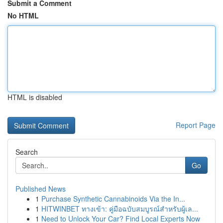
Submit a Comment
No HTML
HTML is disabled
Report Page
Search
Go
Published News
1
Purchase Synthetic Cannabinoids Via the In...
1
HITWINBET ทางเข้า: คู่มือฉบับสมบูรณ์สำหรับผู้เล...
1
Need to Unlock Your Car? Find Local Experts Now