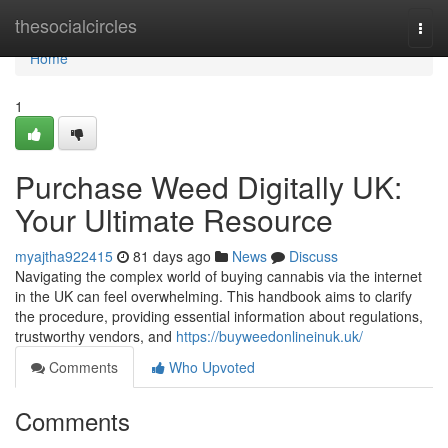
Home
thesocialcircles
Togg
navi
Home
1
Purchase Weed Digitally UK:
Your Ultimate Resource
myajtha922415
81 days ago
News
Discuss
Navigating the complex world of buying cannabis via the internet
in the UK can feel overwhelming. This handbook aims to clarify
the procedure, providing essential information about regulations,
trustworthy vendors, and
https://buyweedonlineinuk.uk/
Comments
Who Upvoted
Comments