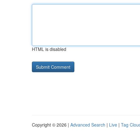
HTML is disabled
Copyright © 2026 |
Advanced Search
|
Live
|
Tag Clou