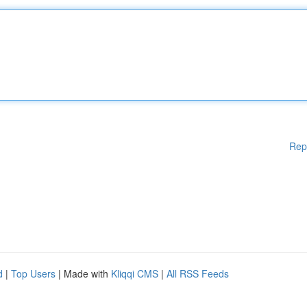
Rep
d
|
Top Users
| Made with
Kliqqi CMS
|
All RSS Feeds