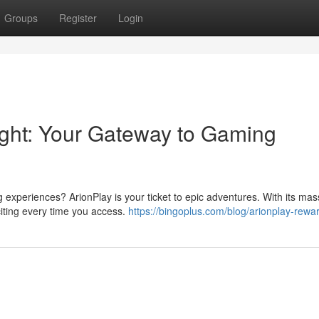
Groups
Register
Login
right: Your Gateway to Gaming
ng experiences? ArionPlay is your ticket to epic adventures. With its mas
citing every time you access.
https://bingoplus.com/blog/arionplay-rewa