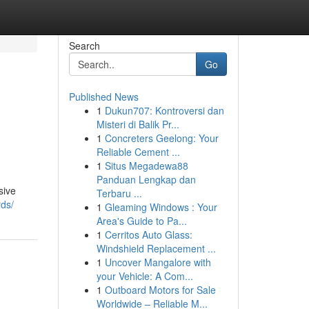
Search
Go
Published News
1
Dukun707: Kontroversi dan
Misteri di Balik Pr...
1
Concreters Geelong: Your
Reliable Cement ...
1
Situs Megadewa88
Panduan Lengkap dan
sive
Terbaru ...
rds/
1
Gleaming Windows : Your
Area's Guide to Pa...
1
Cerritos Auto Glass:
Windshield Replacement ...
1
Uncover Mangalore with
your Vehicle: A Com...
1
Outboard Motors for Sale
Worldwide – Reliable M...