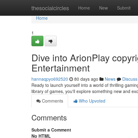
Home
thesocialcircles
Home
New
Submit
Home
1
Dive into ArionPlay copy
Entertainment
hannaqpyo692520
80 days ago
News
Discuss
Ready to launch yourself into a world of thrilling gami
library of games, you'll explore something new and ex
Comments
Who Upvoted
Comments
Submit a Comment
No HTML