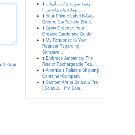
1
وثيقة شهادة تركيب أدوات
الوقاية والحماية من ا...
1
Your Private Label K-Cup
Dream: Co-Packing Done...
1
Grow Greener: Your
Organic Gardening Guide
1
My Response to Your
Request Regarding
Sensitive...
1
Embrace Ambiance: The
Rise of Rechargeable Tea ...
ort Page
1
America's Reliable Shipping
Container Company
1
Spotbet Arena Bola365 Pro
| Bola365 | Pro Bola...