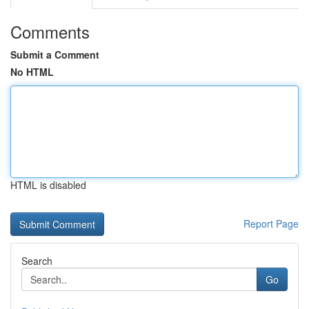
Comments
Submit a Comment
No HTML
HTML is disabled
Report Page
Search
Go