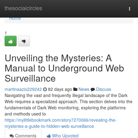
Home
thesocialcircles
Togg
navi
Home
1
Unveiling the Mysteries: A
Manual to Underground Web
Surveillance
martinaazix229242
82 days ago
News
Discuss
Navigating the vast and frequently illegal landscape of the Dark
Web requires a specialized approach. This section delves into the
fundamentals of Dark Web monitoring, exploring the platforms
and methods used to
https://mylittlebookmark.com/story7270066/revealing-the-
mysteries-a-guide-to-hidden-web-surveillance
Comments
Who Upvoted