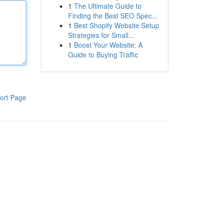
1
The Ultimate Guide to
Finding the Best SEO Spec...
1
Best Shopify Website Setup
Strategies for Small...
1
Boost Your Website: A
Guide to Buying Traffic
ort Page