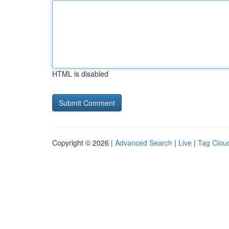
HTML is disabled
Copyright © 2026 |
Advanced Search
|
Live
|
Tag Clou