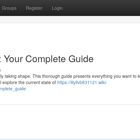
Groups
Register
Login
: Your Complete Guide
s
ally taking shape. This thorough guide presents everything you want to
l explore the current state of
https://lilyllvb831121.wiki-
mplete_guide