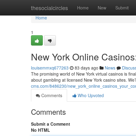
Home
thesocialcircles
Home
New
Submit
Home
1
New York Online Casinos
louisemmxq677263
83 days ago
News
Discus
The promising world of New York virtual casinos is fin
about gambling at licensed New York casino sites. We’l
cms.com/8486230/new_york_online_casinos_your_co
Comments
Who Upvoted
Comments
Submit a Comment
No HTML