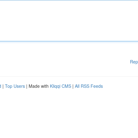
Rep
d
|
Top Users
| Made with
Kliqqi CMS
|
All RSS Feeds