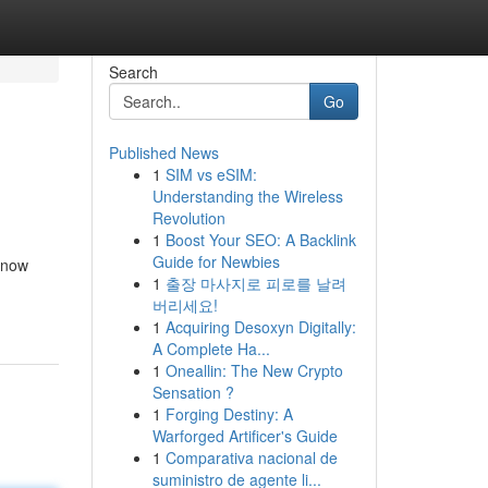
Search
Go
Published News
1
SIM vs eSIM:
Understanding the Wireless
Revolution
1
Boost Your SEO: A Backlink
Guide for Newbies
 know
1
출장 마사지로 피로를 날려
버리세요!
1
Acquiring Desoxyn Digitally:
A Complete Ha...
1
Oneallin: The New Crypto
Sensation ?
1
Forging Destiny: A
Warforged Artificer's Guide
1
Comparativa nacional de
suministro de agente li...