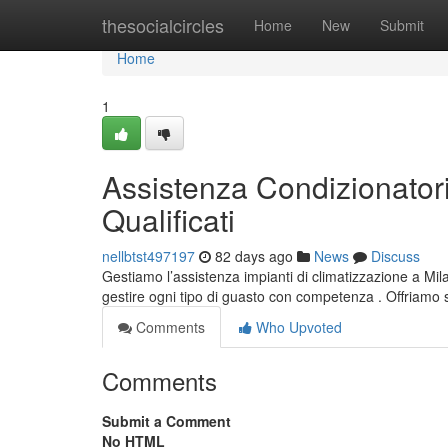
Home
thesocialcircles
Home
New
Submit
Home
1
Assistenza Condizionatori
Qualificati
nellbtst497197
82 days ago
News
Discuss
Gestiamo l’assistenza impianti di climatizzazione a Milan
gestire ogni tipo di guasto con competenza . Offriamo 
Comments
Who Upvoted
Comments
Submit a Comment
No HTML