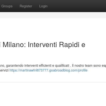
Groups
Register
Login
 Milano: Interventi Rapidi e
o, garantendo interventi efficienti e qualificati . Il nostro team sono es
servizi
https://martinawfnl873777.goabroadblog.com/profile