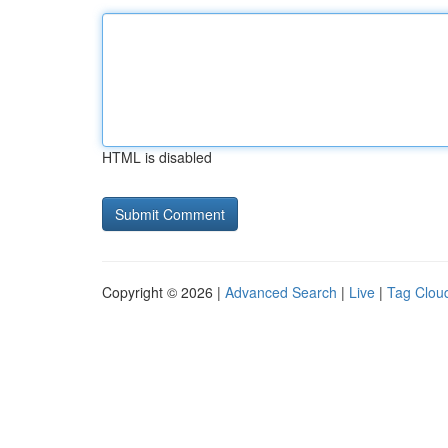
HTML is disabled
Copyright © 2026 |
Advanced Search
|
Live
|
Tag Clou