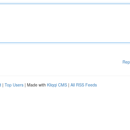
Rep
d
|
Top Users
| Made with
Kliqqi CMS
|
All RSS Feeds