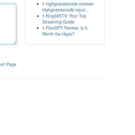
1
highgearsteroids reviews
highgearsteroids reput...
1
King365TV: Your Top
Streaming Guide
1
FlexiSPY Review: Is It
Worth the Hype?
ort Page