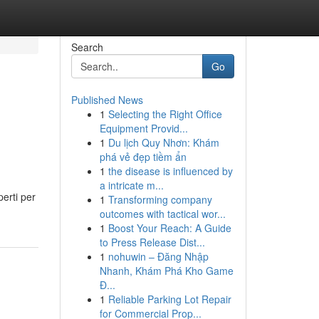
Search
Go
Published News
1
Selecting the Right Office
Equipment Provid...
1
Du lịch Quy Nhơn: Khám
phá vẻ đẹp tiềm ẩn
1
the disease is influenced by
a intricate m...
perti per
1
Transforming company
outcomes with tactical wor...
1
Boost Your Reach: A Guide
to Press Release Dist...
1
nohuwin – Đăng Nhập
Nhanh, Khám Phá Kho Game
Đ...
1
Reliable Parking Lot Repair
for Commercial Prop...