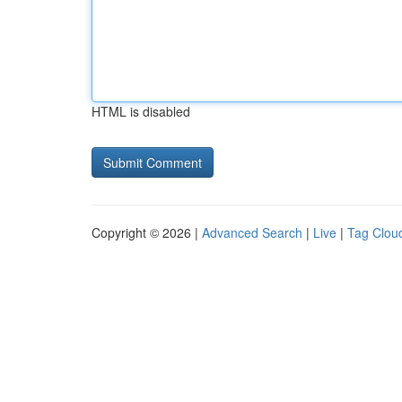
HTML is disabled
Copyright © 2026 |
Advanced Search
|
Live
|
Tag Clou