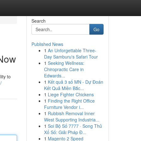
Search
Go
Published News
1
An Unforgettable Three-
 Now
Day Samburu's Safari Tour
1
Seeking Wellness:
Chiropractic Care in
Edwards...
ity to
1
Kết quả 3 số MN - Dự Đoán
/
Kết Quả Miền Bắc...
1
Liege Fighter Chickens
1
Finding the Right Office
Furniture Vendor i...
1
Rubbish Removal Inner
West Supporting Industria...
1
Soi Bộ Số 7777 · Song Thủ
Xổ Số: Giải Pháp Đ...
1
Magento 2 Speed