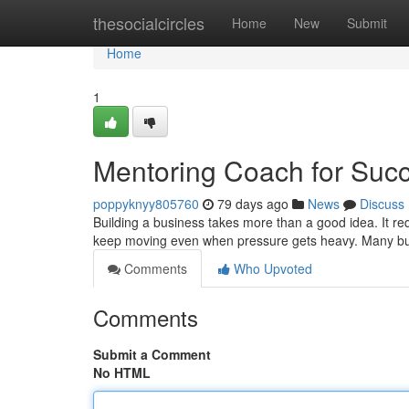
Home
thesocialcircles
Home
New
Submit
Home
1
Mentoring Coach for Suc
poppyknyy805760
79 days ago
News
Discuss
Building a business takes more than a good idea. It requ
keep moving even when pressure gets heavy. Many bu
Comments
Who Upvoted
Comments
Submit a Comment
No HTML