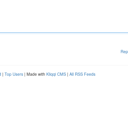
Rep
d
|
Top Users
| Made with
Kliqqi CMS
|
All RSS Feeds