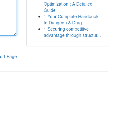
Optimization : A Detailed
Guide
1
Your Complete Handbook
to Dungeon & Drag...
1
Securing competitive
advantage through structur...
ort Page