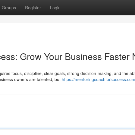
Groups
Register
Login
cess: Grow Your Business Faster
ires focus, discipline, clear goals, strong decision-making, and the abil
siness owners are talented, but
https://mentoringcoachforsuccess.com