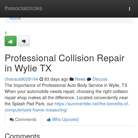
Home
thesocialcircles
Togg
navi
Home
1
Professional Collision Repair
in Wylie TX
chiarauldl028194
83 days ago
News
Discuss
The Importance of Professional Auto Body Service in Wylie, TX
When your automobile needs repair, choosing the right collision
repair shop makes all the difference. Located conveniently near
the Splash Pad Park, our
https://summertide.net/the-benefits-of-
computerized-frame-measuring/
Comments
Who Upvoted
Comments