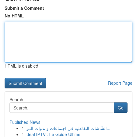
Submit a Comment
No HTML
HTML is disabled
Report Page
Search
Go
Published News
1
الشّاشات التفاعلية في اجتماعات و ندوات الس...
1
Idéal IPTV : Le Guide Ultime