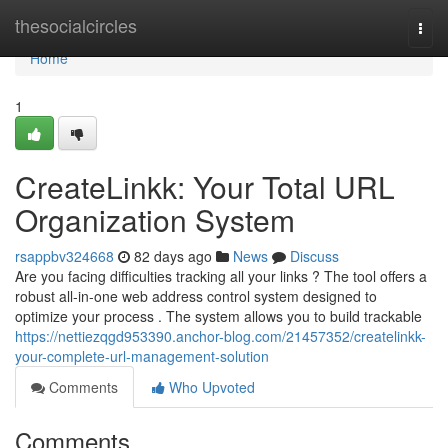
Home
thesocialcircles
Togg
navi
Home
1
CreateLinkk: Your Total URL
Organization System
rsappbv324668
82 days ago
News
Discuss
Are you facing difficulties tracking all your links ? The tool offers a
robust all-in-one web address control system designed to
optimize your process . The system allows you to build trackable
https://nettiezqgd953390.anchor-blog.com/21457352/createlinkk-
your-complete-url-management-solution
Comments
Who Upvoted
Comments