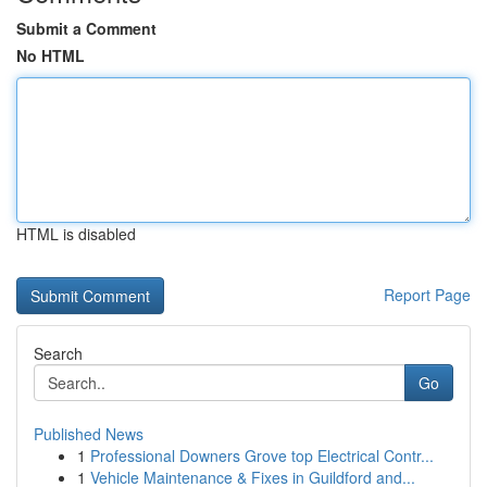
Submit a Comment
No HTML
HTML is disabled
Report Page
Search
Go
Published News
1
Professional Downers Grove top Electrical Contr...
1
Vehicle Maintenance & Fixes in Guildford and...