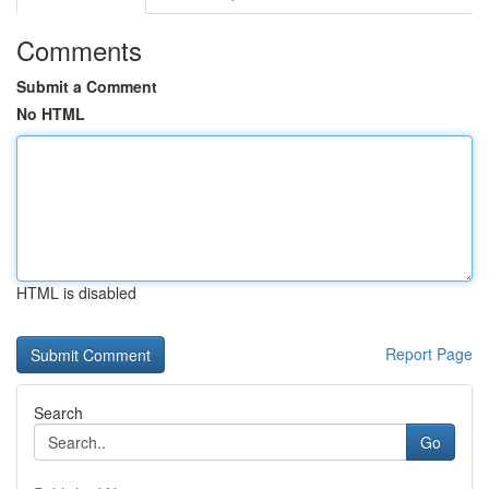
Comments
Submit a Comment
No HTML
HTML is disabled
Report Page
Search
Go