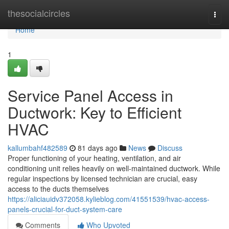
Home
thesocialcircles
Togg
navi
Home
1
Service Panel Access in
Ductwork: Key to Efficient
HVAC
kallumbahf482589
81 days ago
News
Discuss
Proper functioning of your heating, ventilation, and air
conditioning unit relies heavily on well-maintained ductwork. While
regular inspections by licensed technician are crucial, easy
access to the ducts themselves
https://aliciauidv372058.kylieblog.com/41551539/hvac-access-
panels-crucial-for-duct-system-care
Comments
Who Upvoted