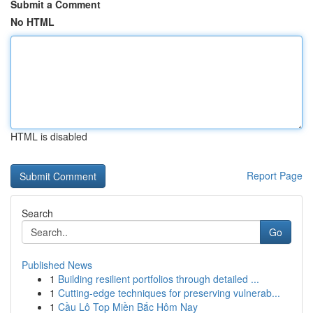
Submit a Comment
No HTML
HTML is disabled
Report Page
Search
Go
Published News
1
Building resilient portfolios through detailed ...
1
Cutting-edge techniques for preserving vulnerab...
1
Cầu Lô Top Miền Bắc Hôm Nay