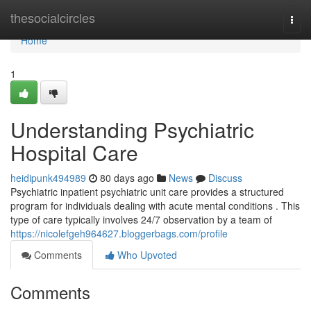
Home
thesocialcircles
Togg
navi
Home
1
Understanding Psychiatric
Hospital Care
heidipunk494989
80 days ago
News
Discuss
Psychiatric inpatient psychiatric unit care provides a structured
program for individuals dealing with acute mental conditions . This
type of care typically involves 24/7 observation by a team of
https://nicolefgeh964627.bloggerbags.com/profile
Comments
Who Upvoted
Comments