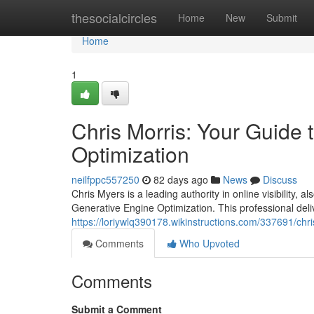
Home
thesocialcircles
Home
New
Submit
Home
1
Chris Morris: Your Guide
Optimization
neilfppc557250
82 days ago
News
Discuss
Chris Myers is a leading authority in online visibility,
Generative Engine Optimization. This professional deli
https://loriywlq390178.wikinstructions.com/337691/c
Comments
Who Upvoted
Comments
Submit a Comment