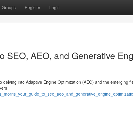
Groups
Register
Login
 to SEO, AEO, and Generative En
 also delving into Adaptive Engine Optimization (AEO) and the emerging fie
vers
hris_morris_your_guide_to_seo_aeo_and_generative_engine_optimizati