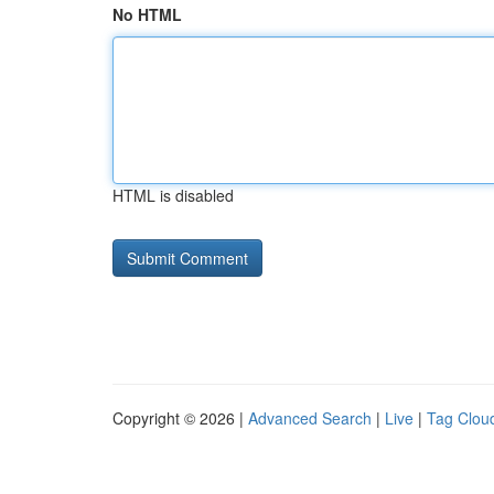
No HTML
HTML is disabled
Copyright © 2026 |
Advanced Search
|
Live
|
Tag Clou