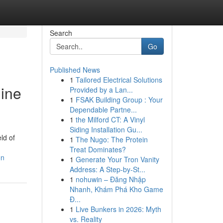
Search
Go
Published News
1
Tailored Electrical Solutions
gine
Provided by a Lan...
1
FSAK Building Group : Your
Dependable Partne...
1
the Milford CT: A Vinyl
Siding Installation Gu...
ld of
1
The Nugo: The Protein
Treat Dominates?
on
1
Generate Your Tron Vanity
Address: A Step-by-St...
1
nohuwin – Đăng Nhập
Nhanh, Khám Phá Kho Game
Đ...
1
Live Bunkers in 2026: Myth
vs. Reality