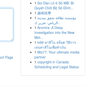
1
Soi Dàn Lô 6 Số MB: Bí
Quyết Chốt Bộ Số Đỉnh...
1
越南按摩
1
مؤسسة نظافة شقق بمدينة
الرياض: تقرير ك...
1
Arcmira: A Deep
Investigation into the New
Met...
1
lv66 คาสิโน สล็อต วิธีการ
เล่นคาสิโนเพื่อทำเงิน
1
Mix77: Your ultimate media
partner
ort Page
1
copyright in Canada:
Scheduling and Legal Status