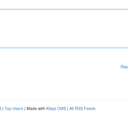
Rep
d
|
Top Users
| Made with
Kliqqi CMS
|
All RSS Feeds