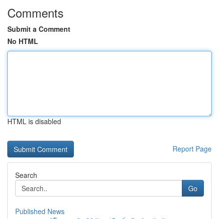
Comments
Submit a Comment
No HTML
HTML is disabled
Report Page
Search
Go
Published News