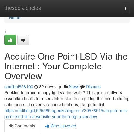
Home
thesocialcircles
Togg
navi
Home
1
Acquire One Point LSD Via the
Internet : Your Complete
Overview
sauljbhi858100
82 days ago
News
Discuss
Seeking to procure copyright via the web ? This guide delivers
essential details for users interested in acquiring this mind-altering
substance . It cover key considerations, like potential
https://delilahgxtj525585.ageeksblog.com/39578515/acquire-one-
point-lsd-from-a-website-your-thorough-overview
Comments
Who Upvoted