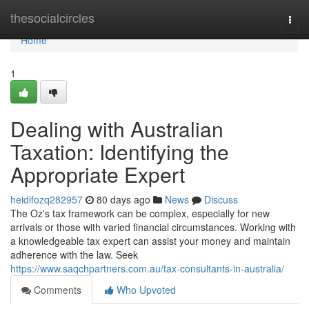
Home
thesocialcircles
Togg
navi
Home
1
Dealing with Australian
Taxation: Identifying the
Appropriate Expert
heidifozq282957
80 days ago
News
Discuss
The Oz's tax framework can be complex, especially for new
arrivals or those with varied financial circumstances. Working with
a knowledgeable tax expert can assist your money and maintain
adherence with the law. Seek
https://www.saqchpartners.com.au/tax-consultants-in-australia/
Comments
Who Upvoted