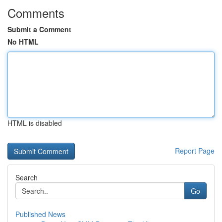
Comments
Submit a Comment
No HTML
HTML is disabled
Report Page
Search
Go
Published News