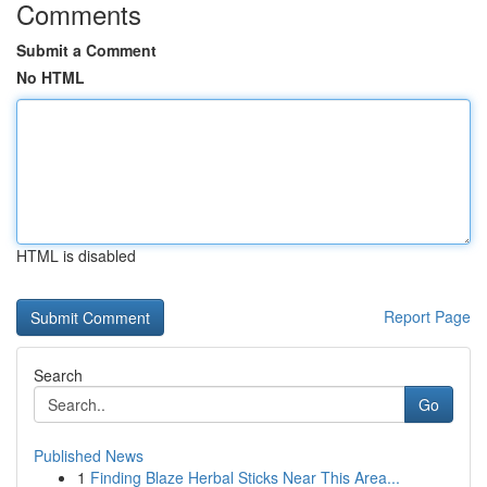
Comments
Submit a Comment
No HTML
HTML is disabled
Report Page
Search
Go
Published News
1
Finding Blaze Herbal Sticks Near This Area...