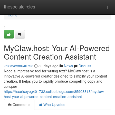
Home
thesocialcircles
Togg
navi
Home
1
MyClaw.host: Your AI-Powered
Content Creation Assistant
keziavevm640793
80 days ago
News
Discuss
Need a impressive tool for writing text? MyClaw.host is a
innovative AI-powered creator designed to simplify your content
creation. It helps you to rapidly produce compelling copy and
conquer
https://haariseypg401732.collectblogs.com/85908313/myclaw-
host-your-ai-powered-content-creation-assistant
Comments
Who Upvoted