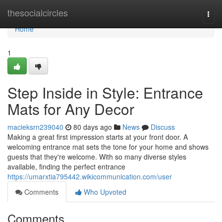
Home
thesocialcircles
Togg
navi
Home
1
Step Inside in Style: Entrance
Mats for Any Decor
macieksrn239040
80 days ago
News
Discuss
Making a great first impression starts at your front door. A
welcoming entrance mat sets the tone for your home and shows
guests that they're welcome. With so many diverse styles
available, finding the perfect entrance
https://umarxtia795442.wikicommunication.com/user
Comments
Who Upvoted
Comments