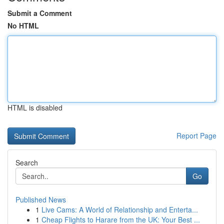
Submit a Comment
No HTML
HTML is disabled
Report Page
Search
Go
Published News
1
Live Cams: A World of Relationship and Enterta...
1
Cheap Flights to Harare from the UK: Your Best ...