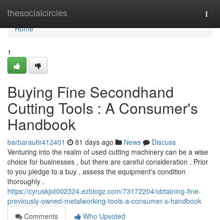
Home
thesocialcircles
Togg
navi
Home
1
Buying Fine Secondhand
Cutting Tools : A Consumer's
Handbook
barbaraultr412401
81 days ago
News
Discuss
Venturing into the realm of used cutting machinery can be a wise
choice for businesses , but there are careful consideration . Prior
to you pledge to a buy , assess the equipment's condition
thoroughly .
https://cyruskjot002324.ezblogz.com/73172204/obtaining-fine-
previously-owned-metalworking-tools-a-consumer-s-handbook
Comments
Who Upvoted