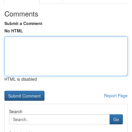
Comments
Submit a Comment
No HTML
HTML is disabled
Report Page
Search
Go