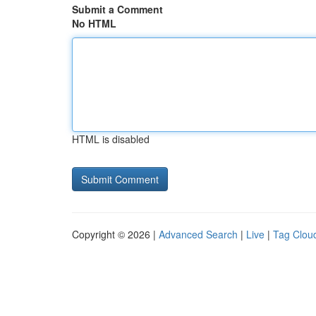
Submit a Comment
No HTML
HTML is disabled
Copyright © 2026 |
Advanced Search
|
Live
|
Tag Clou