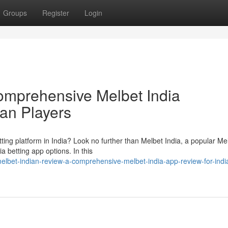
Groups
Register
Login
Comprehensive Melbet India
ian Players
etting platform in India? Look no further than Melbet India, a popular Me
a betting app options. In this
lbet-indian-review-a-comprehensive-melbet-india-app-review-for-indi