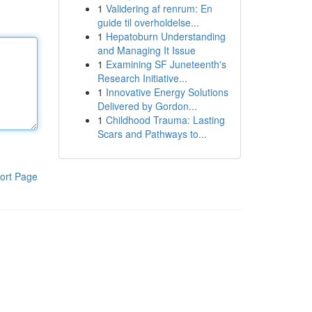
1
Validering af renrum: En
guide til overholdelse...
1
Hepatoburn Understanding
and Managing It Issue
1
Examining SF Juneteenth's
Research Initiative...
1
Innovative Energy Solutions
Delivered by Gordon...
1
Childhood Trauma: Lasting
Scars and Pathways to...
ort Page