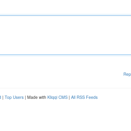
Rep
d
|
Top Users
| Made with
Kliqqi CMS
|
All RSS Feeds