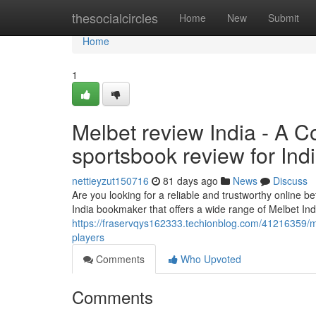
Home
thesocialcircles
Home
New
Submit
Home
1
Melbet review India - A 
sportsbook review for Ind
nettieyzut150716
81 days ago
News
Discuss
Are you looking for a reliable and trustworthy online b
India bookmaker that offers a wide range of Melbet Indi
https://fraservqys162333.techionblog.com/41216359/me
players
Comments
Who Upvoted
Comments