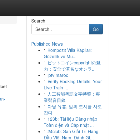
Search
Go
Published News
1
Kompozit Villa Kapıları:
Güzellik ve Mu...
1
ビットコインcopyrightの魅
力：安全で匿名なオンラ...
1
iptv maroc
1
Verify Booking Details: Your
lbet
Live Train ...
1
人工智能粵語文字轉聲：專
an-
業聲音目錄
1
다낭 유흥, 밤의 도시를 사로
잡다
1
123b: Tài liệu Đăng nhập
Toàn diện và Cập nhật ...
1
24club: Sàn Giải Trí Hàng
Đầu Việt Nam, Đánh Gi...