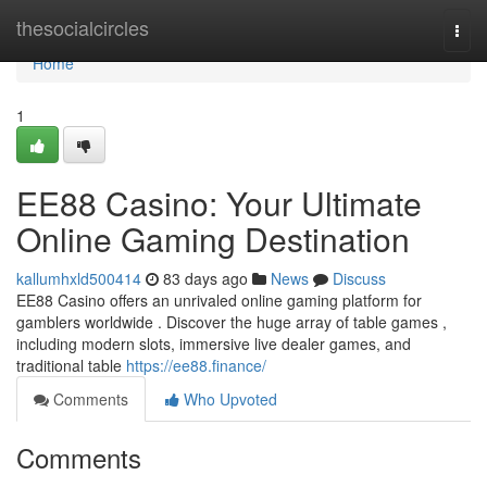
Home
thesocialcircles
Togg
navi
Home
1
EE88 Casino: Your Ultimate
Online Gaming Destination
kallumhxld500414
83 days ago
News
Discuss
EE88 Casino offers an unrivaled online gaming platform for
gamblers worldwide . Discover the huge array of table games ,
including modern slots, immersive live dealer games, and
traditional table
https://ee88.finance/
Comments
Who Upvoted
Comments