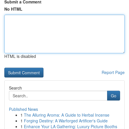
Submit a Comment
No HTML
HTML is disabled
Report Page
Search
Go
Published News
1
The Alluring Aroma: A Guide to Herbal Incense
1
Forging Destiny: A Warforged Artificer's Guide
1
Enhance Your LA Gathering: Luxury Picture Booths