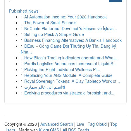
Published News
1
AI Automation Income: Your 2026 Handbook
1
The Power of Small Schools
1
NoChain Platformu: Devrimci Yaklaşımı ve İşlevs...
1
Setting up Plesk A Simple Guide
1
Business Financing Alternatives: A Bank's Handbook
1
DE88 – Cổng Game Đổi Thưởng Uy Tín, Đăng Ký
Nha...
1
How Bitcoin Trading indicators operate and What...
1
Pardis Logistics Announces Increase of Liquid S...
1
Picking the Right Individual Wellness Pl...
1
Replacing Your ABS Module: A Complete Guide
1
Royal Sovereign Tokens: A Clay Tabletop Work of...
1
انضم الى عالم سمارتर्स
1
Evolving procedures via strategic foresight and...
Copyright © 2026 |
Advanced Search
|
Live
|
Tag Cloud
|
Top
Users
| Made with
Kliqqi CMS
|
All RSS Feeds