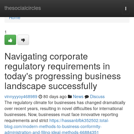
Home
thesocialcircles
Togg
navi
Home
1
Navigating corporate
regulatory requirements in
today's progressing business
landscape successfully
vinnyyyoy468989
80 days ago
News
Discuss
The regulatory climate for businesses has changed dramatically
over recent years, resulting in novel difficulties for international
businesses. Now, businesses must face innovative reporting
requirements and strict
https://hassanbfbk352502.total-
blog.com/modern-methods-to-business-conformity-
administration-and-filing-ideal-methods-66884351