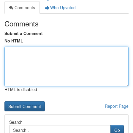
Comments
Who Upvoted
Comments
Submit a Comment
No HTML
HTML is disabled
Report Page
Search
Go