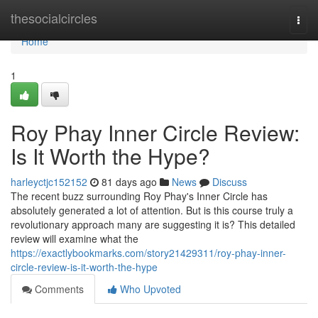
Home
thesocialcircles
Togg
navi
Home
1
Roy Phay Inner Circle Review:
Is It Worth the Hype?
harleyctjc152152
81 days ago
News
Discuss
The recent buzz surrounding Roy Phay's Inner Circle has
absolutely generated a lot of attention. But is this course truly a
revolutionary approach many are suggesting it is? This detailed
review will examine what the
https://exactlybookmarks.com/story21429311/roy-phay-inner-
circle-review-is-it-worth-the-hype
Comments
Who Upvoted