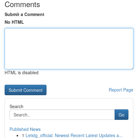
Comments
Submit a Comment
No HTML
HTML is disabled
Report Page
Search
Go
Published News
1
Letstg_official: Newest Recent Latest Updates a...