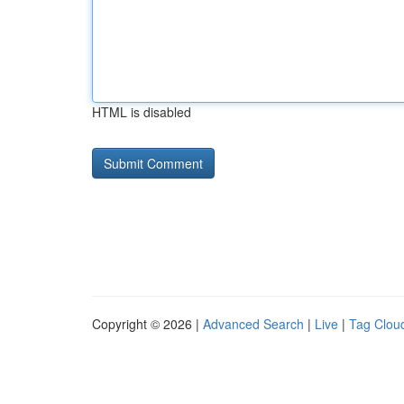
HTML is disabled
Copyright © 2026 |
Advanced Search
|
Live
|
Tag Clou