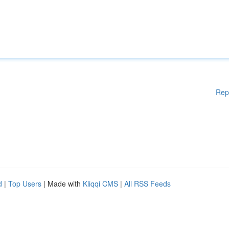
Rep
d
|
Top Users
| Made with
Kliqqi CMS
|
All RSS Feeds