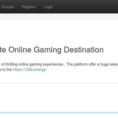
Groups
Register
Login
te Online Gaming Destination
f thrilling online gaming experiences . The platform offer a huge selec
 to live
https://123b.energy/