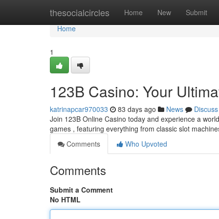
Home
thesocialcircles
Home
New
Submit
Home
1
123B Casino: Your Ultima
katrinapcar970033
83 days ago
News
Discuss
Join 123B Online Casino today and experience a world o
games , featuring everything from classic slot machines
Comments
Who Upvoted
Comments
Submit a Comment
No HTML