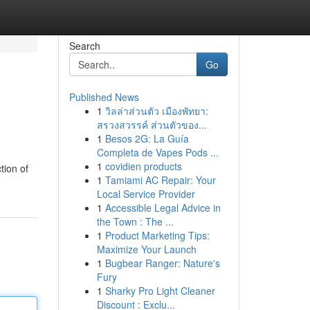
Search
Go
Published News
1
วิลล่าส่วนตัว เมืองพัทยา:
สรวงสวรรค์ ส่วนตัวของ...
1
Besos 2G: La Guía
Completa de Vapes Pods ...
1
covidien products
tion of
1
Tamiami AC Repair: Your
Local Service Provider
1
Accessible Legal Advice in
the Town : The ...
1
Product Marketing Tips:
Maximize Your Launch
1
Bugbear Ranger: Nature's
Fury
1
Sharky Pro Light Cleaner
Discount : Exclu...