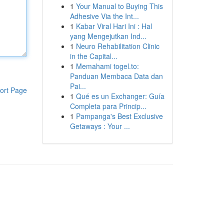
1
Your Manual to Buying This
Adhesive Via the Int...
1
Kabar Viral Hari Ini : Hal
yang Mengejutkan Ind...
1
Neuro Rehabilitation Clinic
in the Capital...
1
Memahami togel.to:
Panduan Membaca Data dan
Pai...
ort Page
1
Qué es un Exchanger: Guía
Completa para Princip...
1
Pampanga's Best Exclusive
Getaways : Your ...