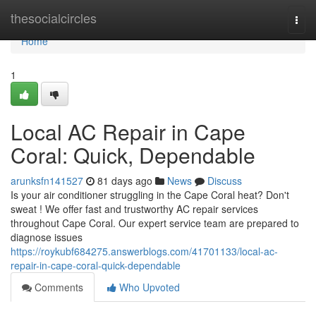
Home
thesocialcircles
Togg
navi
Home
1
Local AC Repair in Cape
Coral: Quick, Dependable
arunksfn141527
81 days ago
News
Discuss
Is your air conditioner struggling in the Cape Coral heat? Don't
sweat ! We offer fast and trustworthy AC repair services
throughout Cape Coral. Our expert service team are prepared to
diagnose issues
https://roykubf684275.answerblogs.com/41701133/local-ac-
repair-in-cape-coral-quick-dependable
Comments
Who Upvoted