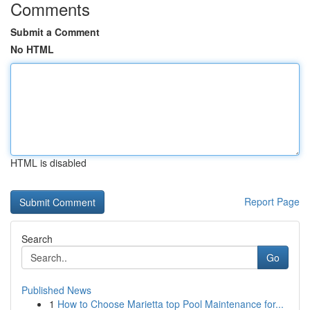
Comments
Submit a Comment
No HTML
HTML is disabled
Report Page
Search
Go
Published News
1
How to Choose Marietta top Pool Maintenance for...