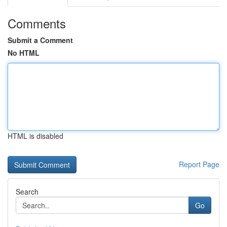
Comments
Submit a Comment
No HTML
HTML is disabled
Report Page
Search
Go