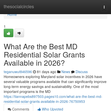
Home
thesocialcircles
Togg
navi
Home
1
What Are the Best MD
Residential Solar Grants
Available in 2026?
teganuwut846596
81 days ago
News
Discuss
Homeowners exploring Maryland solar incentives in 2026 have
several valuable programs available that can significantly improve
long-term energy savings and sustainability. One of the most
important programs is the MD
https://tiannapebs897503.pages10.com/what-are-the-best-md-
residential-solar-grants-available-in-2026-76750953
Comments
Who Upvoted