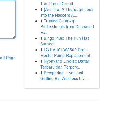
Tradition of Creati...
1
{Arcmira: A Thorough Look
into the Nascent A...
1
Trusted Clean-up
Professionals from Deceased
Es...
1
Bingo Plus: The Fun Has
Started!
1
LG EAU61383502 Drain
Ejector Pump Replacement ...
ort Page
1
Nyonya4d Linklist: Daftar
Terbaru dan Terperc...
1
Prospering – Not Just
Getting By: Wellness Livi...