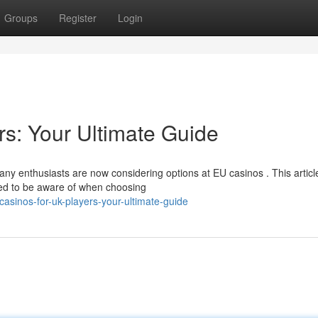
Groups
Register
Login
s: Your Ultimate Guide
ny enthusiasts are now considering options at EU casinos . This articl
ed to be aware of when choosing
sinos-for-uk-players-your-ultimate-guide