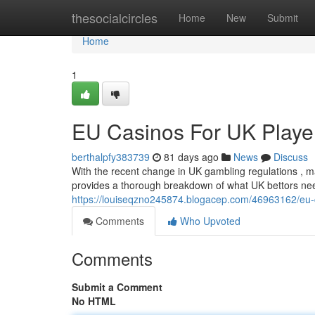
Home
thesocialcircles
Home
New
Submit
Home
1
EU Casinos For UK Player
berthalpfy383739
81 days ago
News
Discuss
With the recent change in UK gambling regulations , ma
provides a thorough breakdown of what UK bettors ne
https://louiseqzno245874.blogacep.com/46963162/eu-ca
Comments
Who Upvoted
Comments
Submit a Comment
No HTML