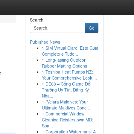
Search
Go
Published News
1
SIM Virtual Claro: Este Guia
Completo e Tudo...
1
Long-lasting Outdoor
Rubber Matting Options
1
Toshiba Heat Pumps NZ:
e
Your Comprehensive Look ...
1
DE88 – Cổng Game Đổi
Thưởng Uy Tín, Đăng Ký
Nha...
1
{Velara Maldives: Your
Ultimate Maldives Conc...
1
Commercial Window
Cleaning Reisterstown MD:
Spa...
1
Corporation Watermans: A