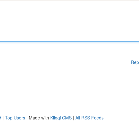
Rep
d
|
Top Users
| Made with
Kliqqi CMS
|
All RSS Feeds