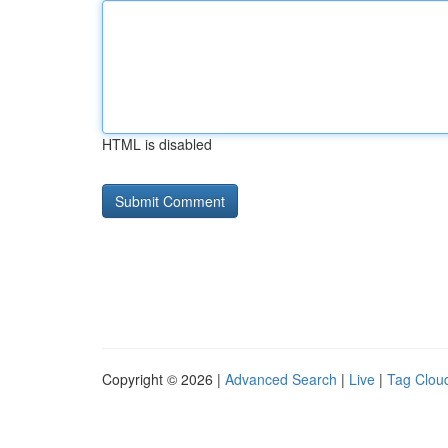
HTML is disabled
Copyright © 2026 |
Advanced Search
|
Live
|
Tag Clou