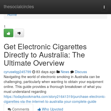
Home
thesocialcircles
Togg
navi
Home
1
Get Electronic Cigarettes
Directly to Australia: The
Ultimate Overview
cyruswlqg245799
83 days ago
News
Discuss
Navigating the world of electronic smoking in Australia can be
challenging, particularly when wanting to obtain your equipment
online. This guide provides a thorough breakdown of what you
must understand regarding
https://todaybookmarks.com/story21641319/purchase-electronic-
cigarettes-via-the-internet-to-australia-your-complete-guide
Comments
Who Upvoted