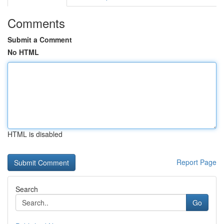
Comments
Submit a Comment
No HTML
HTML is disabled
Report Page
Search
Go