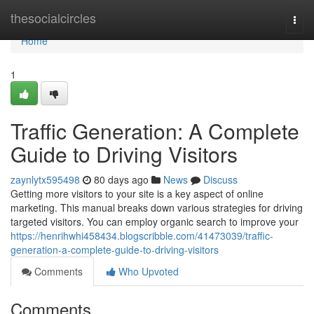
Home
thesocialcircles
Togg
navi
Home
1
Traffic Generation: A Complete
Guide to Driving Visitors
zaynlytx595498
80 days ago
News
Discuss
Getting more visitors to your site is a key aspect of online
marketing. This manual breaks down various strategies for driving
targeted visitors. You can employ organic search to improve your
https://henrihwhi458434.blogscribble.com/41473039/traffic-
generation-a-complete-guide-to-driving-visitors
Comments
Who Upvoted
Comments