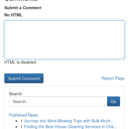
Submit a Comment
No HTML
HTML is disabled
Report Page
Search
Go
Published News
1
Journey into Mind-Blowing Trips with Bulk Alcoh...
1
Finding the Best House Cleaning Services in Cha...