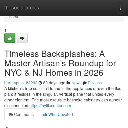
Home
thesocialcircles
Togg
navi
Home
1
Timeless Backsplashes: A
Master Artisan’s Roundup for
NYC & NJ Homes in 2026
berthapuio183292
80 days ago
News
Discuss
A kitchen’s true soul isn’t found in the appliances or even the floor
plan; it resides in the singular, vertical plane that unites every
other element. The most exquisite bespoke cabinetry can appear
disconnected
https://nytilecenter.com
Comments
Who Upvoted