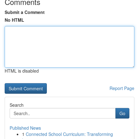
Comments
Submit a Comment
No HTML
HTML is disabled
Report Page
Search
Go
Published News
1
Connected School Curriculum: Transforming