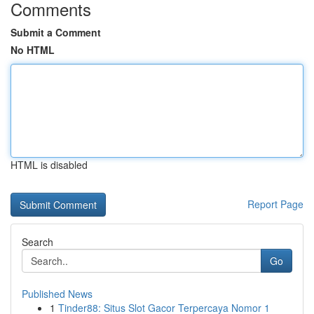
Comments
Submit a Comment
No HTML
HTML is disabled
Report Page
Search
Go
Published News
1
Tinder88: Situs Slot Gacor Terpercaya Nomor 1