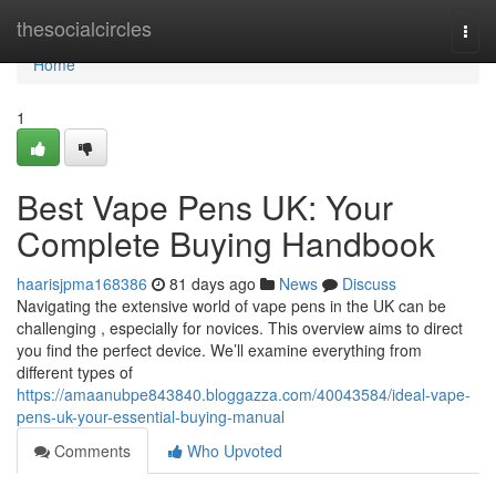
Home
thesocialcircles
Togg
navi
Home
1
Best Vape Pens UK: Your
Complete Buying Handbook
haarisjpma168386
81 days ago
News
Discuss
Navigating the extensive world of vape pens in the UK can be
challenging , especially for novices. This overview aims to direct
you find the perfect device. We’ll examine everything from
different types of
https://amaanubpe843840.bloggazza.com/40043584/ideal-vape-
pens-uk-your-essential-buying-manual
Comments
Who Upvoted