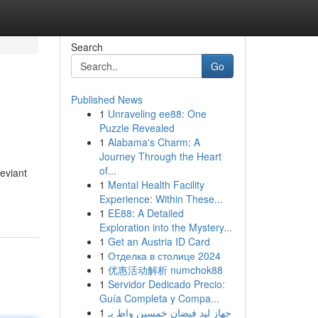
Search
Go
Published News
1
Unraveling ee88: One
Puzzle Revealed
1
Alabama's Charm: A
Journey Through the Heart
of...
eviant
1
Mental Health Facility
Experience: Within These...
1
EE88: A Detailed
Exploration into the Mystery...
1
Get an Austria ID Card
1
Отделка в столице 2024
1
优惠活动解析 numchok88
1
Servidor Dedicado Precio:
Guía Completa y Compa...
1
جهاز ليد فيضان خمسين واط بـ