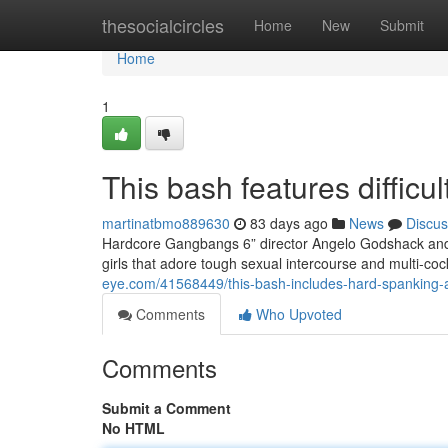
Home
thesocialcircles
Home
New
Submit
Home
1
This bash features difficul
martinatbmo889630
83 days ago
News
Discus
Hardcore Gangbangs 6” director Angelo Godshack and h
girls that adore tough sexual intercourse and multi-c
eye.com/41568449/this-bash-includes-hard-spanking-a
Comments
Who Upvoted
Comments
Submit a Comment
No HTML