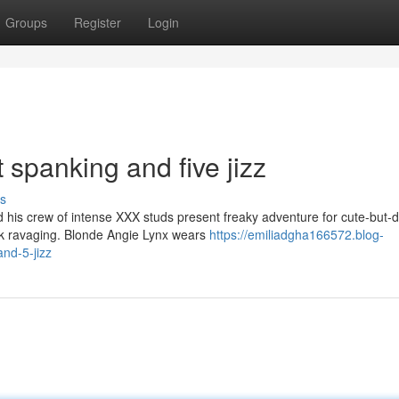
Groups
Register
Login
t spanking and five jizz
s
is crew of intense XXX studs present freaky adventure for cute-but-d
ock ravaging. Blonde Angie Lynx wears
https://emiliadgha166572.blog-
nd-5-jizz