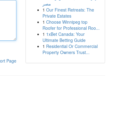
مصر
1
Our Finest Retreats: The
Private Estates
1
Choose Winnipeg top
Roofer for Professional Roo...
1
1xBet Canada: Your
Ultimate Betting Guide
1
Residential Or Commercial
Property Owners Trust...
ort Page