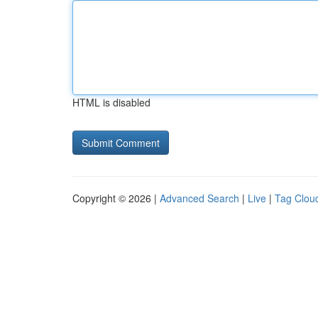
HTML is disabled
Copyright © 2026 |
Advanced Search
|
Live
|
Tag Clou