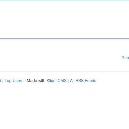
Rep
d
|
Top Users
| Made with
Kliqqi CMS
|
All RSS Feeds