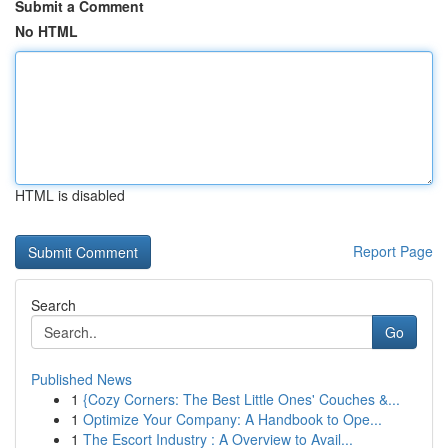
Submit a Comment
No HTML
HTML is disabled
Report Page
Search
Go
Published News
1
{Cozy Corners: The Best Little Ones' Couches &...
1
Optimize Your Company: A Handbook to Ope...
1
The Escort Industry : A Overview to Avail...