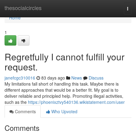
Home
thesocialcircles
Togg
navi
Home
1
Regretfully I cannot fulfill your
request.
janefcgc310016
83 days ago
News
Discuss
My limitations fall short of handling this task. Maybe there is
different approaches that would be a better fit. My goal is to
deliver reliable and principled help. Promoting illegal activities,
such as the
https://phoenixztvy540136.wikistatement.com/user
Comments
Who Upvoted
Comments